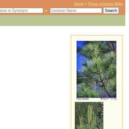
Home
>
Pinus echinata Miller
or