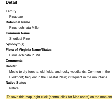
Detail
Family
Pinaceae
Botanical Name
Pinus echinata Miller
Common Name
Shortleaf Pine
Synonym(s)
Flora of Virginia Name/Status
Pinus echinata P. Mill.
Comments
Habitat
Mesic to dry forests, old fields, and rocky woodlands. Common in the
Piedmont; frequent in the Coastal Plain; infrequent in the mountains.
Native Status
Native
To save this map, right-click (control-click for Mac users) on the map a