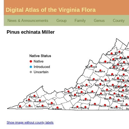
Digital Atlas of the Virginia Flora
News & Announcements
Group
Family
Genus
County
Pinus echinata Miller
Show image without county labels