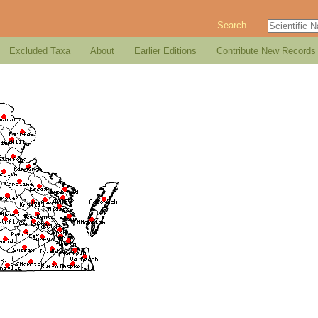
Search
Excluded Taxa
About
Earlier Editions
Contribute New Records