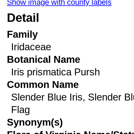
Show image with county labels
Detail
Family
Iridaceae
Botanical Name
Iris prismatica Pursh
Common Name
Slender Blue Iris, Slender B
Flag
Synonym(s)