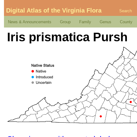
Digital Atlas of the Virginia Flora
Search
News & Announcements
Group
Family
Genus
County
Iris prismatica Pursh