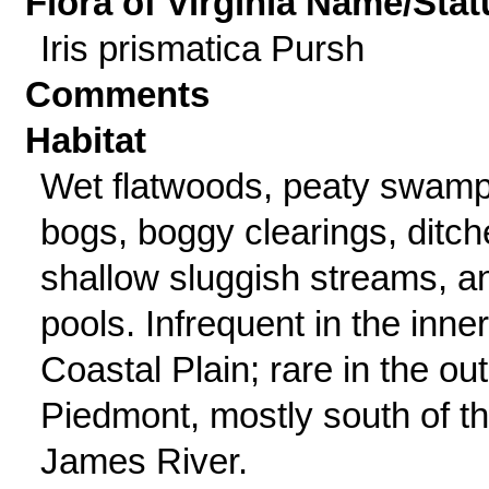
Flora of Virginia Name/Stat
Iris prismatica Pursh
Comments
Habitat
Wet flatwoods, peaty swamp
bogs, boggy clearings, ditch
shallow sluggish streams, a
pools. Infrequent in the inner
Coastal Plain; rare in the ou
Piedmont, mostly south of t
James River.