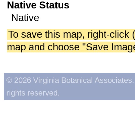
Native Status
Native
To save this map, right-click 
map and choose "Save Image 
© 2026 Virginia Botanical Associates. 
rights reserved.