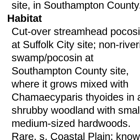
site, in Southampton County
Habitat
Cut-over streamhead pocos
at Suffolk City site; non-river
swamp/pocosin at
Southampton County site,
where it grows mixed with
Chamaecyparis thyoides in 
shrubby woodland with small
medium-sized hardwoods.
Rare, s. Coastal Plain; kno