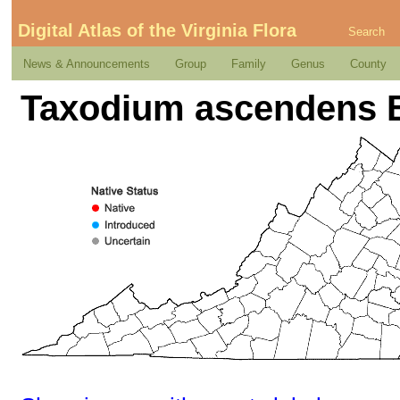
Digital Atlas of the Virginia Flora
Search
News & Announcements
Group
Family
Genus
County
Taxodium ascendens B