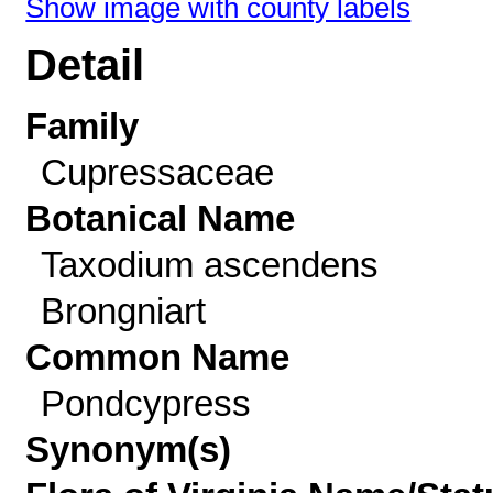
Show image with county labels
Detail
Family
Cupressaceae
Botanical Name
Taxodium ascendens
Brongniart
Common Name
Pondcypress
Synonym(s)