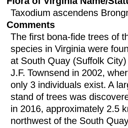
Flora of Virginia Name/Stat
Taxodium ascendens Brong
Comments
The first bona-fide trees of t
species in Virginia were fou
at South Quay (Suffolk City)
J.F. Townsend in 2002, whe
only 3 individuals exist. A la
stand of trees was discover
in 2016, approximately 2.5 
northwest of the South Qua