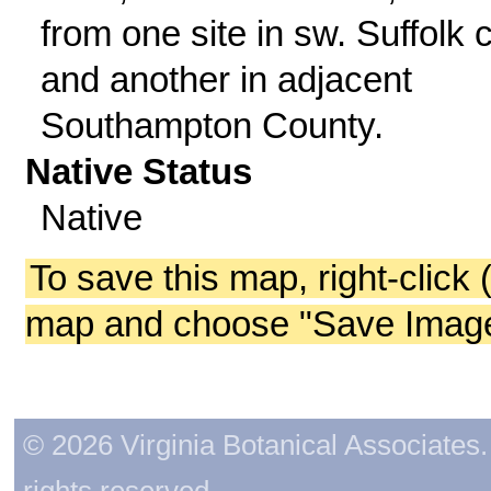
from one site in sw. Suffolk c
and another in adjacent
Southampton County.
Native Status
Native
To save this map, right-click 
map and choose "Save Image 
© 2026 Virginia Botanical Associates. 
rights reserved.