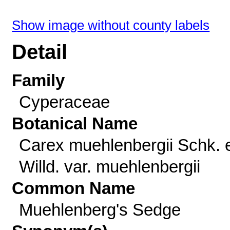
Show image without county labels
Detail
Family
Cyperaceae
Botanical Name
Carex muehlenbergii Schk. 
Willd. var. muehlenbergii
Common Name
Muehlenberg's Sedge