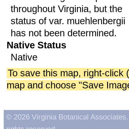
throughout Virginia, but the
status of var. muehlenbergii
has not been determined.
Native Status
Native
To save this map, right-click 
map and choose "Save Image 
© 2026 Virginia Botanical Associates. 
rights reserved.