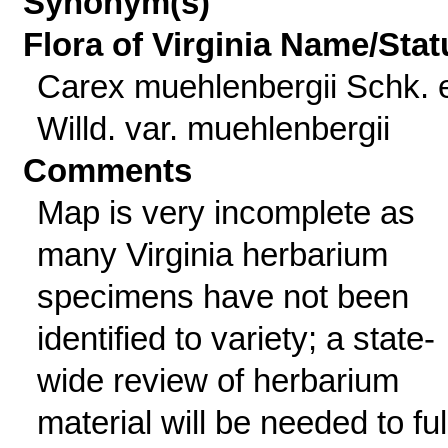
Synonym(s)
Flora of Virginia Name/Stat
Carex muehlenbergii Schk. 
Willd. var. muehlenbergii
Comments
Map is very incomplete as
many Virginia herbarium
specimens have not been
identified to variety; a state-
wide review of herbarium
material will be needed to ful