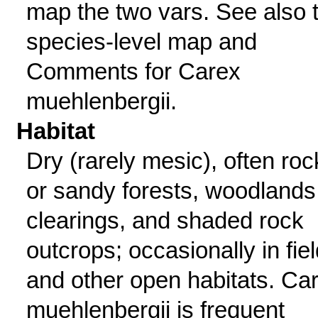
map the two vars. See also 
species-level map and
Comments for Carex
muehlenbergii.
Habitat
Dry (rarely mesic), often roc
or sandy forests, woodlands
clearings, and shaded rock
outcrops; occasionally in fie
and other open habitats. Ca
muehlenbergii is frequent