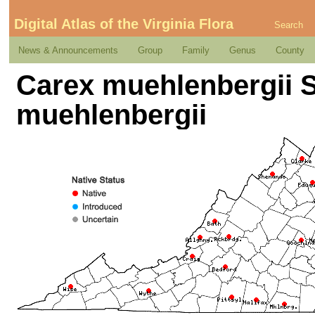
Digital Atlas of the Virginia Flora
Search
News & Announcements
Group
Family
Genus
County
Carex muehlenbergii Sc
muehlenbergii