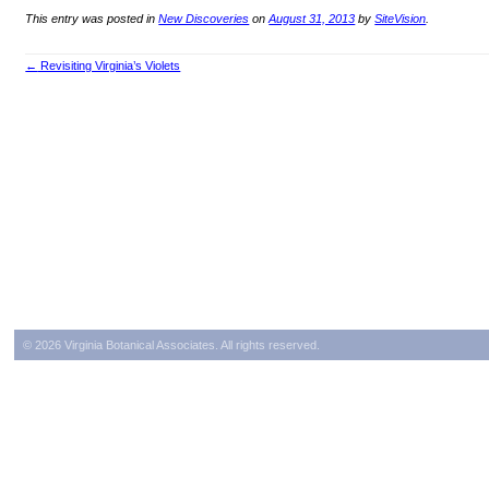
This entry was posted in
New Discoveries
on
August 31, 2013
by
SiteVision
.
←
Revisiting Virginia’s Violets
Post navigation
© 2026 Virginia Botanical Associates. All rights reserved.