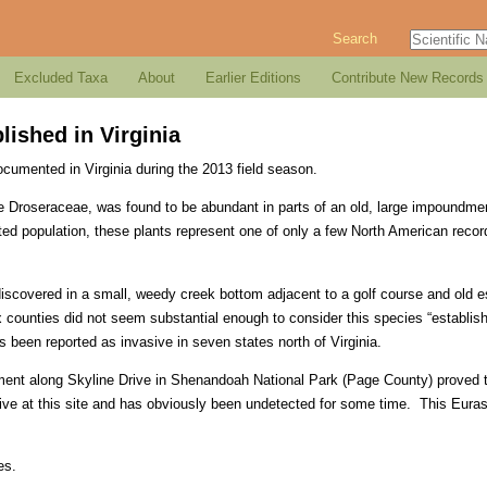
Search
Excluded Taxa
About
Earlier Editions
Contribute New Records
lished in Virginia
ocumented in Virginia during the 2013 field season.
e Droseraceae, was found to be abundant in parts of an old, large impoundment 
ed population, these plants represent one of only a few North American record
discovered in a small, weedy creek bottom adjacent to a golf course and old 
x counties did not seem substantial enough to consider this species “establish
s been reported as invasive in seven states north of Virginia.
ment along Skyline Drive in Shenandoah National Park (Page County) proved
ive at this site and has obviously been undetected for some time. This Euras
es.