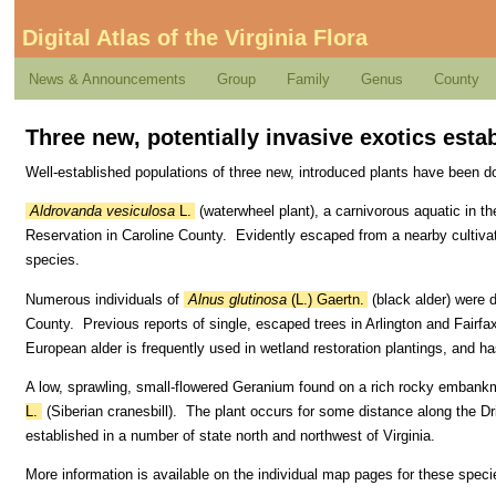
Digital Atlas of the Virginia Flora
News & Announcements
Group
Family
Genus
County
Three new, potentially invasive exotics estab
Well-established populations of three new, introduced plants have been d
Aldrovanda vesiculosa
L.
(waterwheel plant), a carnivorous aquatic in th
Reservation in Caroline County. Evidently escaped from a nearby cultivat
species.
Numerous individuals of
Alnus glutinosa
(L.) Gaertn.
(black alder) were 
County. Previous reports of single, escaped trees in Arlington and Fairfa
European alder is frequently used in wetland restoration plantings, and ha
A low, sprawling, small-flowered Geranium found on a rich rocky embank
L.
(Siberian cranesbill). The plant occurs for some distance along the Dr
established in a number of state north and northwest of Virginia.
More information is available on the individual map pages for these speci