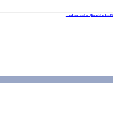
Houstonia montana (Roan Mountain Blue