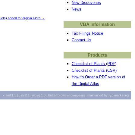
New Discoveries
News
ts) added to Virginia Flora
→
VBA Information
Tax Filings Notice
Contact Us
Products
Checklist of Plants (PDF)
Checklist of Plants (CSV)
How to Order a PDF version of
the Digital Atlas
xhtml
1.1
|
css
2.1
|
wcag
1.0
|
better browser campaign
| maintained by
ryp marketing