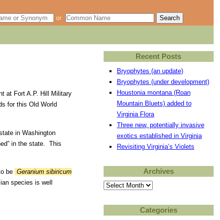
or
Recent Posts
Bryophytes (an update)
Bryophytes (under development)
Houstonia montana (Roan
at Fort A.P. Hill Military
Mountain Bluets) added to
s for this Old World
Virginia Flora
Three new, potentially invasive
estate in Washington
exotics established in Virginia
ed” in the state. This
Revisiting Virginia’s Violets
Archives
 to be
Geranium sibiricum
ian species is well
Archives
Categories