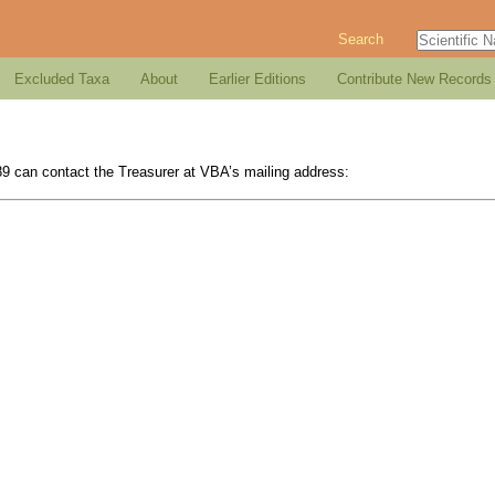
Search
Excluded Taxa
About
Earlier Editions
Contribute New Records
989 can contact the Treasurer at VBA’s mailing address: