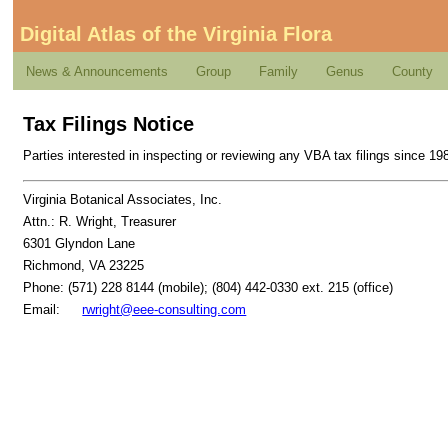
Digital Atlas of the Virginia Flora
News & Announcements
Group
Family
Genus
County
Tax Filings Notice
Parties interested in inspecting or reviewing any VBA tax filings since 1
Virginia Botanical Associates, Inc.
Attn.: R. Wright, Treasurer
6301 Glyndon Lane
Richmond, VA 23225
Phone: (571) 228 8144 (mobile); (804) 442-0330 ext. 215 (office)
Email:
rwright@eee-consulting.com