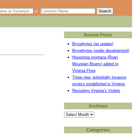
or
Recent Posts
Bryophytes (an update)
Bryophytes (under development)
Houstonia montana (Roan
Mountain Bluets) added to
Virginia Flora
Three new, potentially invasive
exotics established in Virginia
Revisiting Virginia’s Violets
Archives
Archives
Categories