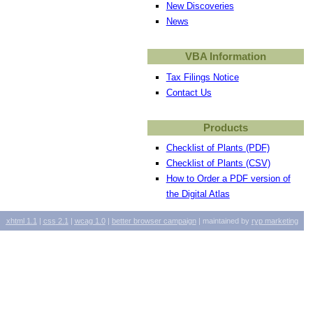
New Discoveries
News
VBA Information
Tax Filings Notice
Contact Us
Products
Checklist of Plants (PDF)
Checklist of Plants (CSV)
How to Order a PDF version of
the Digital Atlas
xhtml
1.1
|
css
2.1
|
wcag
1.0
|
better browser campaign
| maintained by
ryp marketing