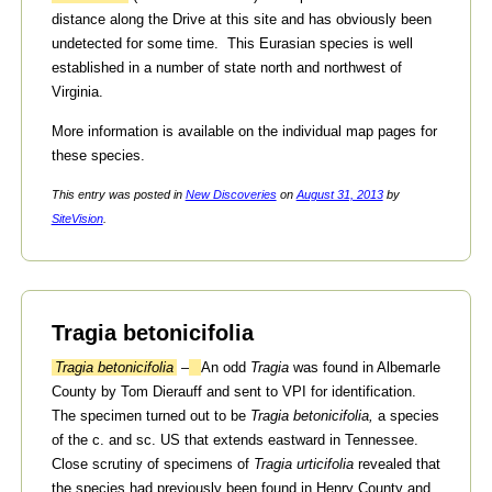
distance along the Drive at this site and has obviously been
undetected for some time. This Eurasian species is well
established in a number of state north and northwest of
Virginia.
More information is available on the individual map pages for
these species.
This entry was posted in
New Discoveries
on
August 31, 2013
by
SiteVision
.
Tragia betonicifolia
Tragia betonicifolia
–
An odd
Tragia
was found in Albemarle
County by Tom Dierauff and sent to VPI for identification.
The specimen turned out to be
Tragia betonicifolia,
a species
of the c. and sc. US that extends eastward in Tennessee.
Close scrutiny of specimens of
Tragia urticifolia
revealed that
the species had previously been found in Henry County and