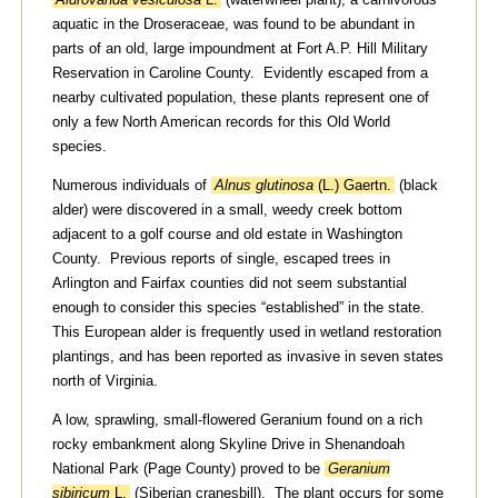
aquatic in the Droseraceae, was found to be abundant in
parts of an old, large impoundment at Fort A.P. Hill Military
Reservation in Caroline County. Evidently escaped from a
nearby cultivated population, these plants represent one of
only a few North American records for this Old World
species.
Numerous individuals of
Alnus glutinosa
(L.) Gaertn.
(black
alder) were discovered in a small, weedy creek bottom
adjacent to a golf course and old estate in Washington
County. Previous reports of single, escaped trees in
Arlington and Fairfax counties did not seem substantial
enough to consider this species “established” in the state.
This European alder is frequently used in wetland restoration
plantings, and has been reported as invasive in seven states
north of Virginia.
A low, sprawling, small-flowered Geranium found on a rich
rocky embankment along Skyline Drive in Shenandoah
National Park (Page County) proved to be
Geranium
sibiricum
L.
(Siberian cranesbill). The plant occurs for some