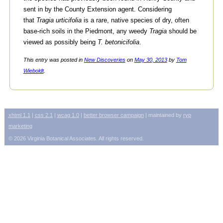
sent in by the County Extension agent. Considering
that
Tragia urticifolia
is a rare, native species of dry, often
base-rich soils in the Piedmont, any weedy
Tragia
should be
viewed as possibly being
T. betonicifolia
.
This entry was posted in
New Discoveries
on
May 30, 2013
by
Tom
Wieboldt
.
xhtml
1.1
|
css
2.1
|
wcag
1.0
|
better browser campaign
| maintained by
ryp
marketing
© 2026 Virginia Botanical Associates. All rights reserved.