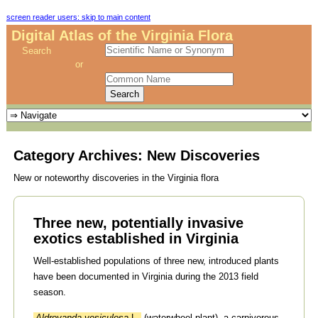
screen reader users: skip to main content
Digital Atlas of the Virginia Flora
Search
or
Category Archives:
New Discoveries
New or noteworthy discoveries in the Virginia flora
Three new, potentially invasive
exotics established in Virginia
Well-established populations of three new, introduced plants
have been documented in Virginia during the 2013 field
season.
Aldrovanda vesiculosa
L.
(waterwheel plant), a carnivorous